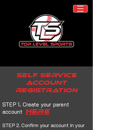
self service
account
registration
STEP 1. Create your parent
here
account
STEP 2. Confirm your account in your