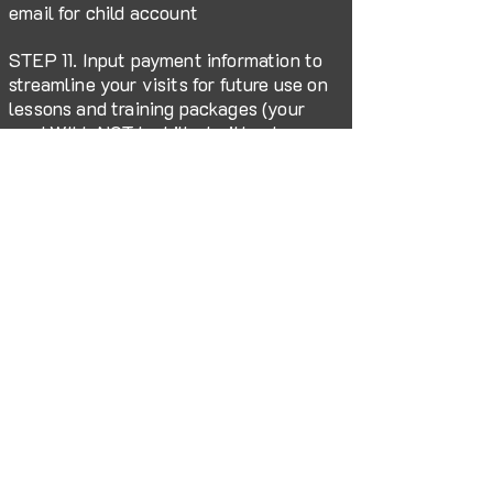
email for child account
STEP 11. Input payment information to
streamline your visits for future use on
lessons and training packages (your
card WILL NOT be billed without your
knowledge)
FOLLOW US HERE:
212 West Central Avenue, Petal, MS 39465