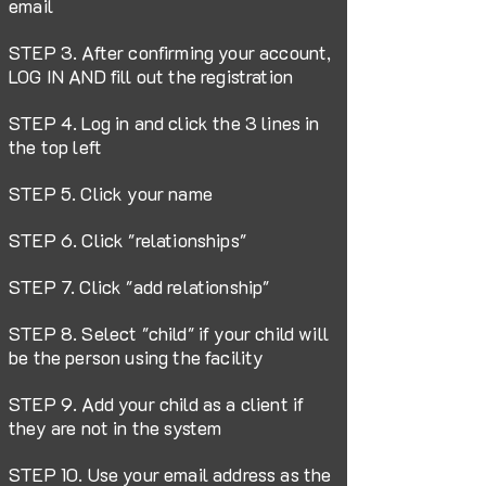
email
STEP 3. After confirming your account,
LOG IN AND fill out the registration
STEP 4. Log in and click the 3 lines in
the top left
STEP 5. Click your name
STEP 6. Click "relationships"
STEP 7. Click "add relationship"
STEP 8. Select "child" if your child will
be the person using the facility
STEP 9. Add your child as a client if
they are not in the system
STEP 10. Use your email address as the