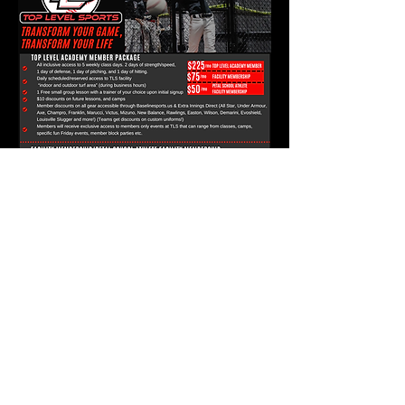
FOLLOW US HERE: