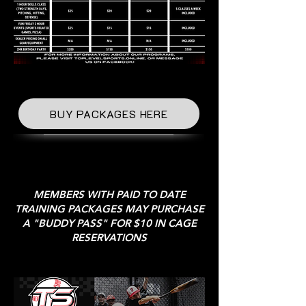
BUY PACKAGES HERE
MEMBERS WITH PAID TO DATE
TRAINING PACKAGES MAY PURCHASE
A "BUDDY PASS" FOR $10 IN CAGE
RESERVATIONS