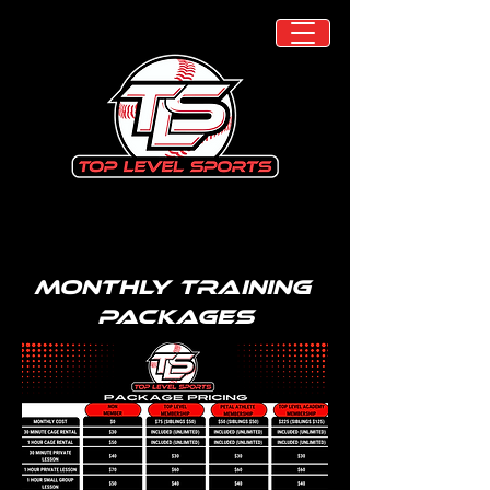
Monthly Training
Packages