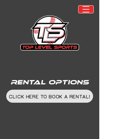
Rental Options
CLICK HERE TO BOOK A RENTAL!